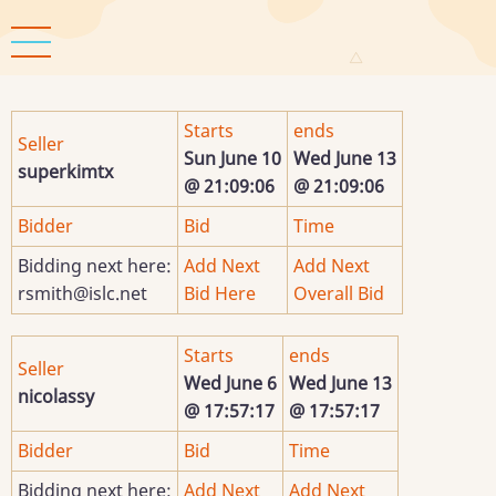
Skip
to
main
content
Starts
ends
Seller
Sun June 10
Wed June 13
superkimtx
@ 21:09:06
@ 21:09:06
Bidder
Bid
Time
Bidding next here:
Add Next
Add Next
rsmith@islc.net
Bid Here
Overall Bid
Starts
ends
Seller
Wed June 6
Wed June 13
nicolassy
@ 17:57:17
@ 17:57:17
Bidder
Bid
Time
Bidding next here:
Add Next
Add Next