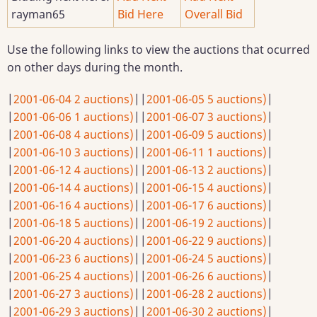
rayman65
Bid Here
Overall Bid
Use the following links to view the auctions that ocurred
on other days during the month.
|
2001-06-04 2 auctions)
|
|
2001-06-05 5 auctions)
|
|
2001-06-06 1 auctions)
|
|
2001-06-07 3 auctions)
|
|
2001-06-08 4 auctions)
|
|
2001-06-09 5 auctions)
|
|
2001-06-10 3 auctions)
|
|
2001-06-11 1 auctions)
|
|
2001-06-12 4 auctions)
|
|
2001-06-13 2 auctions)
|
|
2001-06-14 4 auctions)
|
|
2001-06-15 4 auctions)
|
|
2001-06-16 4 auctions)
|
|
2001-06-17 6 auctions)
|
|
2001-06-18 5 auctions)
|
|
2001-06-19 2 auctions)
|
|
2001-06-20 4 auctions)
|
|
2001-06-22 9 auctions)
|
|
2001-06-23 6 auctions)
|
|
2001-06-24 5 auctions)
|
|
2001-06-25 4 auctions)
|
|
2001-06-26 6 auctions)
|
|
2001-06-27 3 auctions)
|
|
2001-06-28 2 auctions)
|
|
2001-06-29 3 auctions)
|
|
2001-06-30 2 auctions)
|